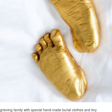
grieving family with special hand-made burial clothes and tiny