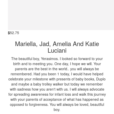
$
52.75
Mariella, Jad, Amelia And Katie
Luciani
The beautiful boy, Yerasimos. I looked so forward to your
birth and to meeting you. One day, I hope we will. Your
parents are the best in the world.. you will always be
remembered. Had you been 1 today, I would have helped
celebrate your milestone with presents of baby books, Duplo
and maybe a baby trolley walker but today we remember
with sadness how you aren't with us. I will always advocate
for spreading awareness for infant loss and walk this journey
with your parents of acceptance of what has happened as
opposed to forgiveness. You will always be loved, beautiful
boy.