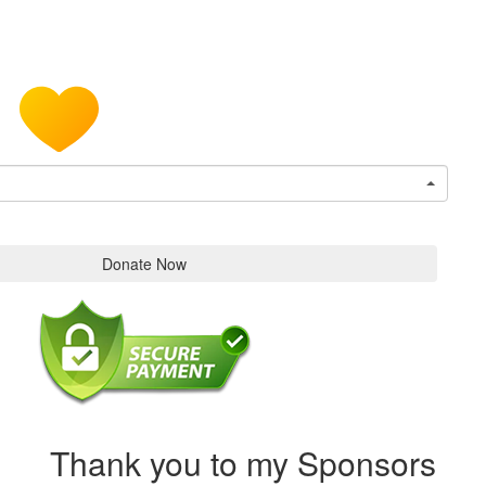
Donate Now
Thank you to my Sponsors