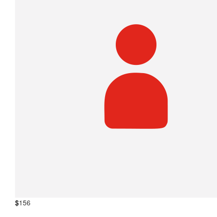
$
156