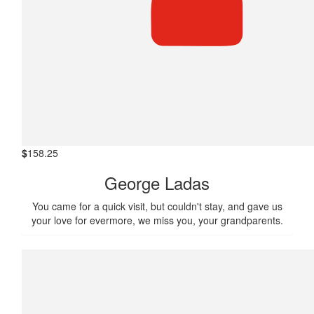
$
158.25
George Ladas
You came for a quick visit, but couldn't stay, and gave us
your love for evermore, we miss you, your grandparents.