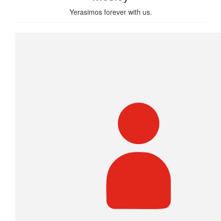
Yerasimos forever with us.