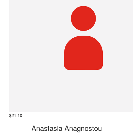
$
21.10
Anastasia Anagnostou