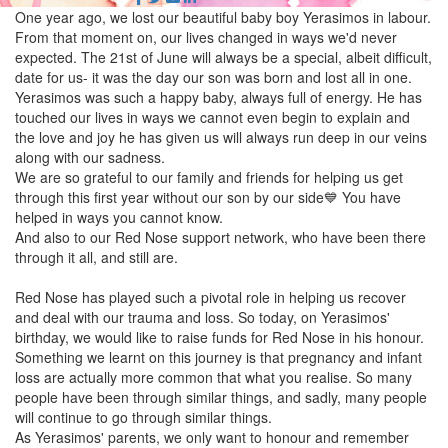
One year ago, we lost our beautiful baby boy Yerasimos in labour.
From that moment on, our lives changed in ways we'd never
expected. The 21st of June will always be a special, albeit difficult,
date for us- it was the day our son was born and lost all in one.
Yerasimos was such a happy baby, always full of energy. He has
touched our lives in ways we cannot even begin to explain and
the love and joy he has given us will always run deep in our veins
along with our sadness.
We are so grateful to our family and friends for helping us get
through this first year without our son by our side💙 You have
helped in ways you cannot know.
And also to our Red Nose support network, who have been there
through it all, and still are.
Red Nose has played such a pivotal role in helping us recover
and deal with our trauma and loss. So today, on Yerasimos'
birthday, we would like to raise funds for Red Nose in his honour.
Something we learnt on this journey is that pregnancy and infant
loss are actually more common that what you realise. So many
people have been through similar things, and sadly, many people
will continue to go through similar things.
As Yerasimos' parents, we only want to honour and remember