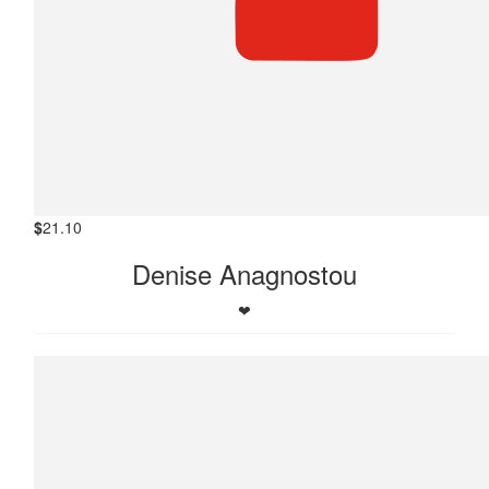
$
21.10
Denise Anagnostou
❤