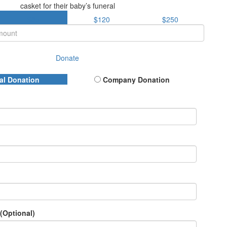
casket for their baby’s funeral
$85
$120
$250
Donate
al Donation
Company Donation
(Optional)