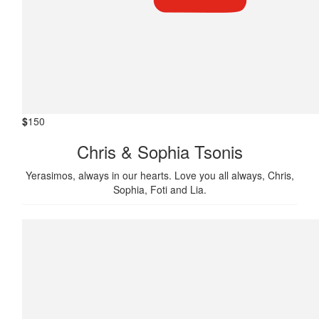
$
150
Chris & Sophia Tsonis
Yerasimos, always in our hearts. Love you all always, Chris,
Sophia, Foti and Lia.