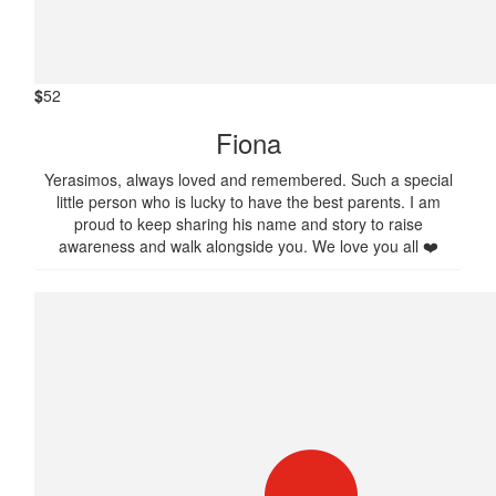
$
52
Fiona
Yerasimos, always loved and remembered. Such a special
little person who is lucky to have the best parents. I am
proud to keep sharing his name and story to raise
awareness and walk alongside you. We love you all ❤️