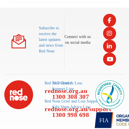
Subscribe to
receive the
Connect with us
latest updates
on social media
and news from
Red Nose
Red Nose Home
24/7 Grief & Loss
Support Line
rednose.org.au
1300 308 307
Red Nose Grief and Loss Support
Safe Sleep Advice Line
rednose.org.au/support
1300 998 698