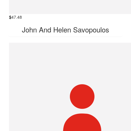
$
47.48
John And Helen Savopoulos