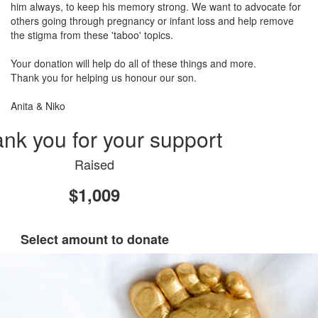
him always, to keep his memory strong. We want to advocate for
others going through pregnancy or infant loss and help remove
the stigma from these 'taboo' topics.
Your donation will help do all of these things and more.
Thank you for helping us honour our son.
Anita & Niko
nk you for your support
Raised
$1,009
Select amount to donate