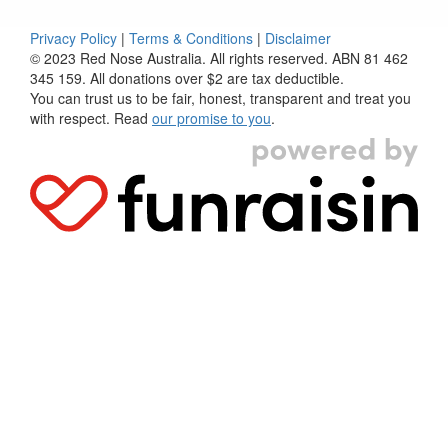
Privacy Policy
|
Terms & Conditions
|
Disclaimer
© 2023 Red Nose Australia. All rights reserved. ABN 81 462
345 159. All donations over $2 are tax deductible.
You can trust us to be fair, honest, transparent and treat you
with respect. Read
our promise to you
.