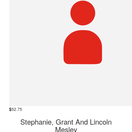
$
52.75
Stephanie, Grant And Lincoln
Mesley