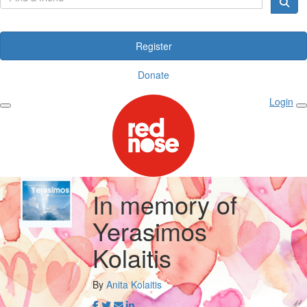
Register
Donate
Login
In memory of
Yerasimos
Kolaitis
By
Anita Kolaitis