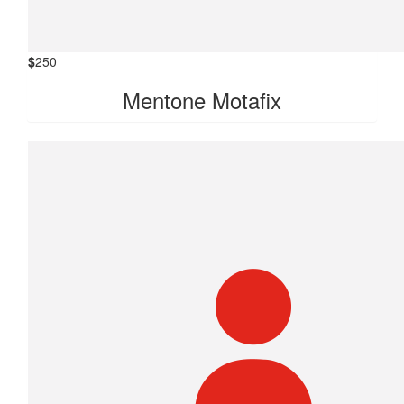
$
250
Mentone Motafix