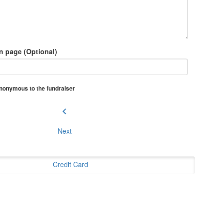
n page (Optional)
 anonymous to the fundraiser
chevron_left
Next
Credit Card