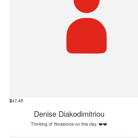
$
47.48
Denise Diakodimitriou
Thinking of Yerasimos on this day. ❤️❤️