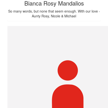
Bianca Rosy Mandalios
So many words, but none that seem enough. With our love -
Aunty Rosy, Nicole & Michael