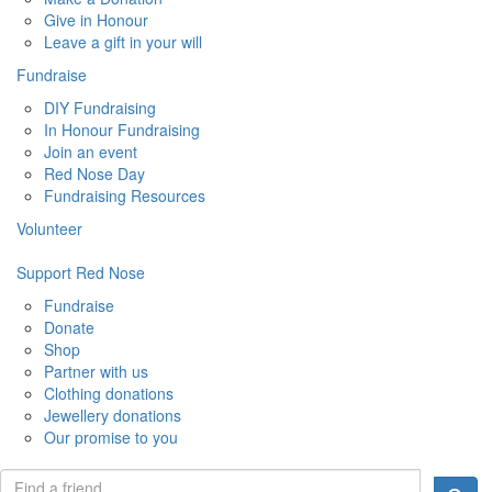
Give in Honour
Leave a gift in your will
Fundraise
DIY Fundraising
In Honour Fundraising
Join an event
Red Nose Day
Fundraising Resources
Volunteer
Support Red Nose
Fundraise
Donate
Shop
Partner with us
Clothing donations
Jewellery donations
Our promise to you