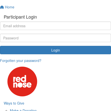
Home
Participant Login
Login
Forgotten your password?
Ways to Give
Make a Donation