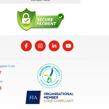
pport Line
7
ne
8