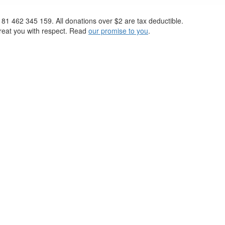
 81 462 345 159. All donations over $2 are tax deductible.
 treat you with respect. Read
our promise to you
.