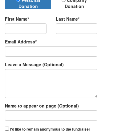
Donation Type
Personal
Company
Donation
Donation
First Name*
Last Name*
Email Address*
Leave a Message (Optional)
Name to appear on page (Optional)
I'd like to remain anonymous to the fundraiser