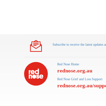
Subscribe to receive the latest update
Red Nose Home
rednose.org.au
Red Nose Grief and Loss Support
rednose.org.au/supp