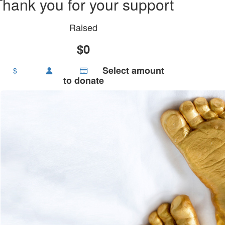
Thank you for your support
Raised
$0
Select amount
$
to donate