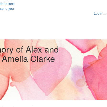
 donations
se to you
Login
ory of Alex and
 Amelia Clarke