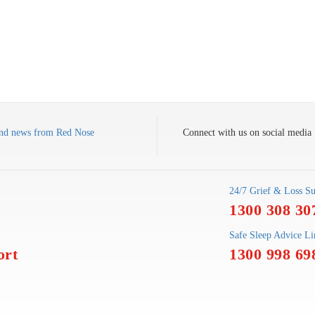
s and news from Red Nose
Connect with us on social media
24/7 Grief & Loss Su
1300 308 30
Safe Sleep Advice Li
ort
1300 998 69