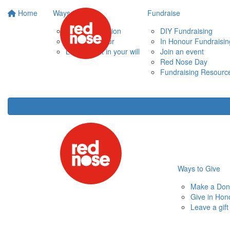
Home
Ways to Give
Fundraise
Make a Donation
DIY Fundraising
Give in Honour
In Honour Fundraisin
Leave a gift in your will
Join an event
Red Nose Day
Fundraising Resourc
Ways to Give
Make a Don
Give in Hon
Leave a gift 