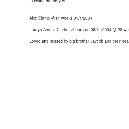
In loving memory of
Alex Clarke @11 weeks 31/1/2004
Lauryn Amelia Clarke stillborn on 08/11/2004 @ 23 w
Loved and missed by big brother Jaycob and their h