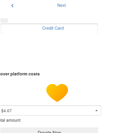
chevron_left
Next
Credit Card
over platform costs
$4.67
tal amount
Donate Now