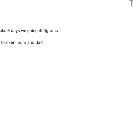
eeks 6 days weighing 450grams
eartbroken mum and dad