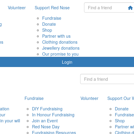
Volunteer
Support Red Nose
Fundraise
g
Donate
Shop
Partner with us
es
Clothing donations
Jewellery donations
Our promise to you
Login
Fundraise
Volunteer
Support Our 
ation
DIY Fundraising
Donate
our
In Honour Fundraising
Fundraise
in your will
Join an Event
Shop
Red Nose Day
Partner wi
Fundraising Resources
Clothing 