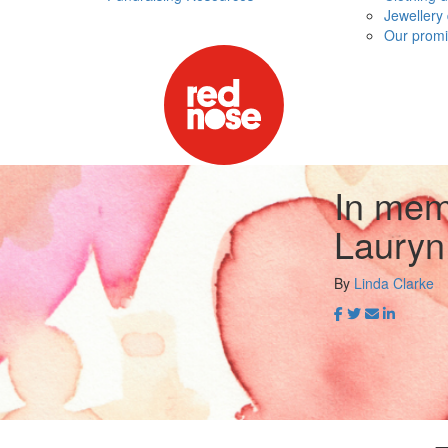
Jewellery
Our promi
In mem
Lauryn
By
Linda Clarke