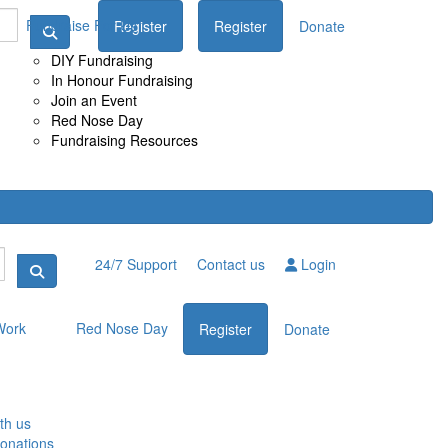
Fundraise For Us
Register
Donate
Register
Donate
DIY Fundraising
In Honour Fundraising
Join an Event
Red Nose Day
Fundraising Resources
24/7 Support
Contact us
Login
Work
Red Nose Day
Register
Donate
th us
donations