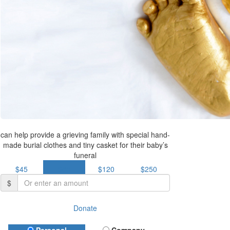
can help provide a grieving family with special hand-
made burial clothes and tiny casket for their baby’s
funeral
$45
$85
$120
$250
$
Donate