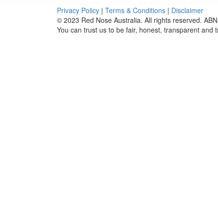
Privacy Policy
|
Terms & Conditions
|
Disclaimer
© 2023 Red Nose Australia. All rights reserved. ABN
You can trust us to be fair, honest, transparent and