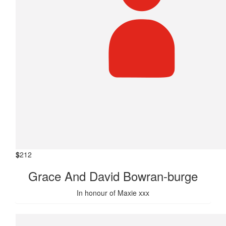
$
212
Grace And David Bowran-burge
In honour of Maxie xxx