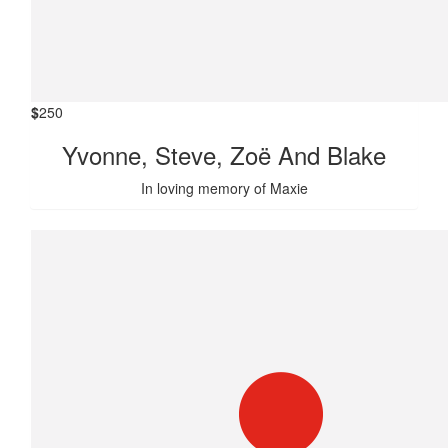
$
250
Yvonne, Steve, Zoë And Blake
In loving memory of Maxie