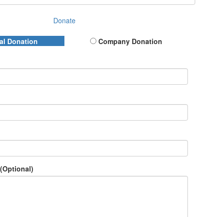
Donate
al Donation
Company Donation
(Optional)