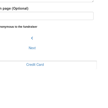
n page (Optional)
 anonymous to the fundraiser
chevron_left
Next
Credit Card