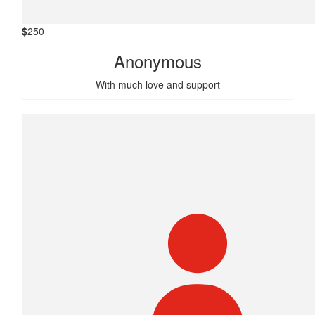
$
250
Anonymous
With much love and support