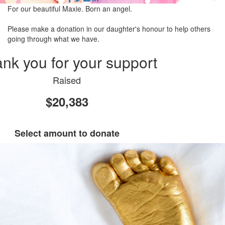
For our beautiful Maxie. Born an angel.
Please make a donation in our daughter's honour to help others
going through what we have.
nk you for your support
Raised
$20,383
Select amount to donate