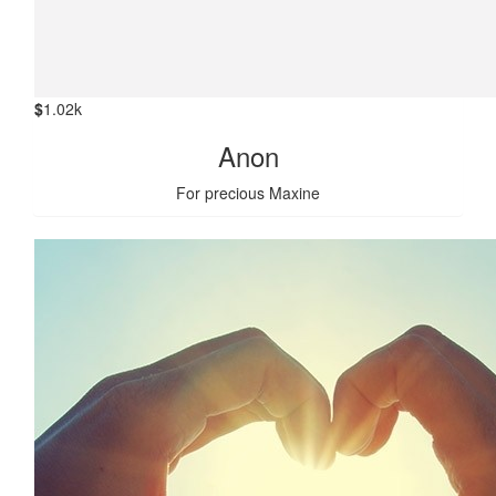
$
1.02k
Anon
For precious Maxine