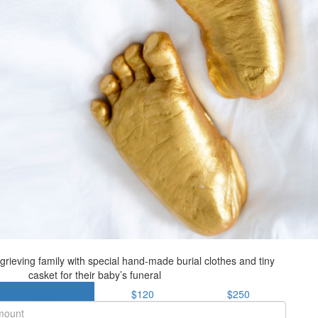
grieving family with special hand-made burial clothes and tiny
casket for their baby’s funeral
$85
$120
$250