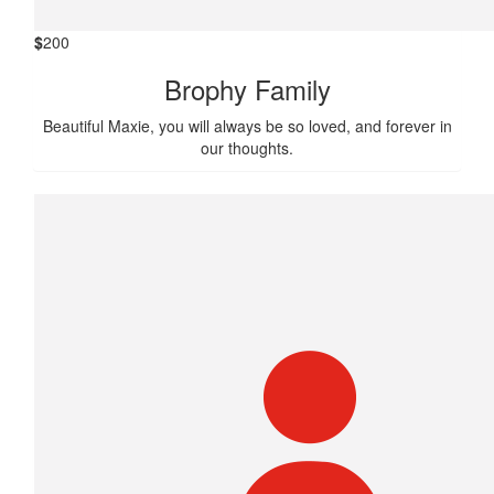
$
200
Brophy Family
Beautiful Maxie, you will always be so loved, and forever in
our thoughts.