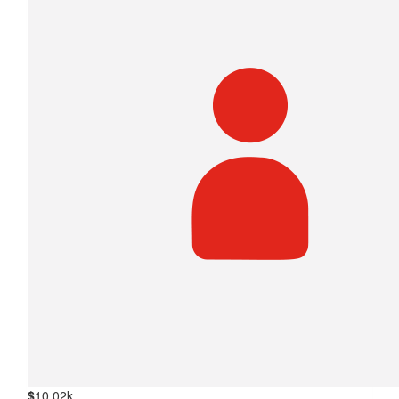
$
10.02k