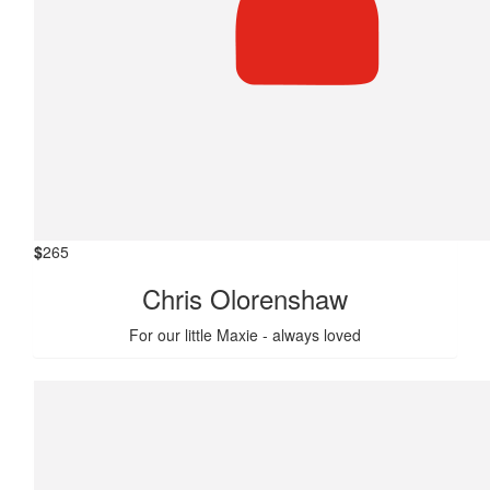
$
265
Chris Olorenshaw
For our little Maxie - always loved