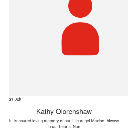
$
1.02k
Kathy Olorenshaw
In treasured loving memory of our little angel Maxine. Always
in our hearts. Nan