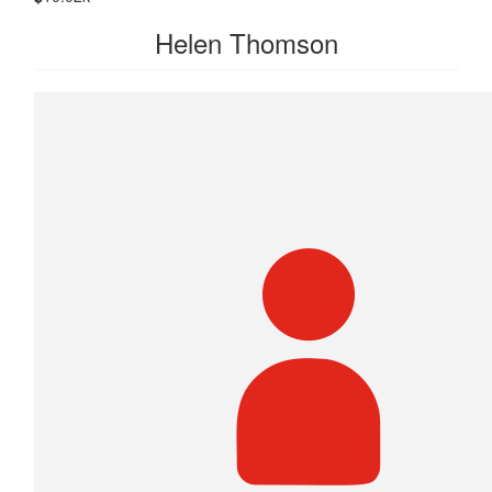
Helen Thomson