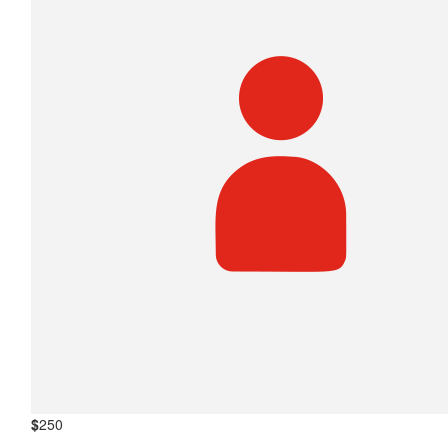
$
250