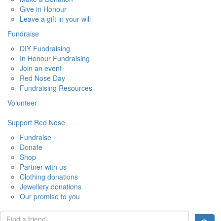
Give in Honour
Leave a gift in your will
Fundraise
DIY Fundraising
In Honour Fundraising
Join an event
Red Nose Day
Fundraising Resources
Volunteer
Support Red Nose
Fundraise
Donate
Shop
Partner with us
Clothing donations
Jewellery donations
Our promise to you