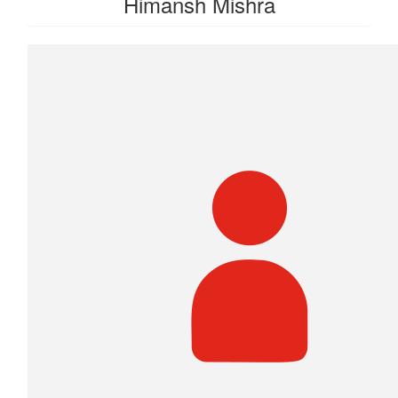
Himansh Mishra