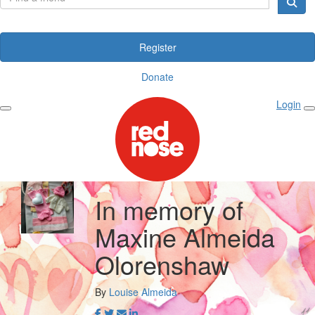
Register
Donate
Login
In memory of
Maxine Almeida
Olorenshaw
By
Louise Almeida