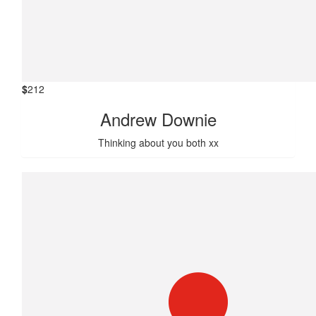
$
212
Andrew Downie
Thinking about you both xx