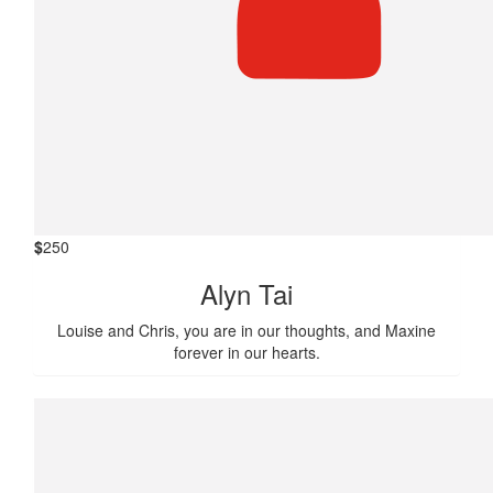
$
250
Alyn Tai
Louise and Chris, you are in our thoughts, and Maxine
forever in our hearts.