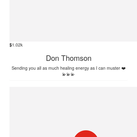
$
1.02k
Don Thomson
Sending you all as much healing energy as I can muster ❤️
💫💫💫