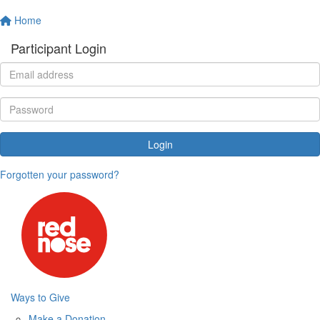
Home
Participant Login
Login
Forgotten your password?
Ways to Give
Make a Donation