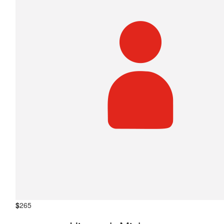
$
265