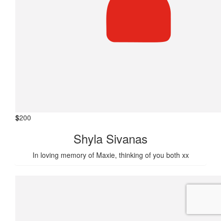
$
200
Shyla Sivanas
In loving memory of Maxie, thinking of you both xx