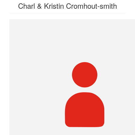
Charl & Kristin Cromhout-smith