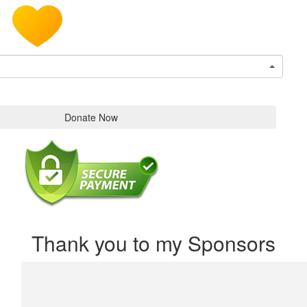
Donate Now
Thank you to my Sponsors