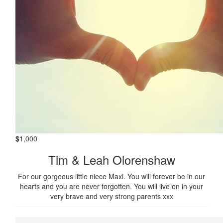
$
1,000
Tim & Leah Olorenshaw
For our gorgeous little niece Maxi. You will forever be in our
hearts and you are never forgotten. You will live on in your
very brave and very strong parents xxx