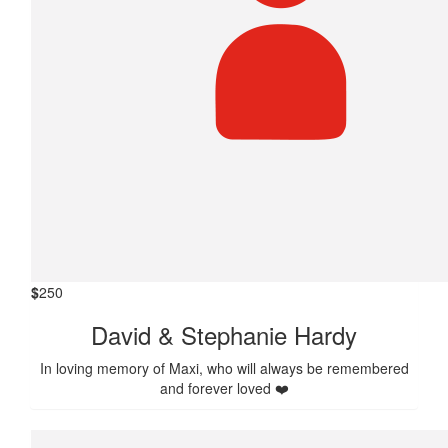
$
250
David & Stephanie Hardy
In loving memory of Maxi, who will always be remembered
and forever loved ❤️