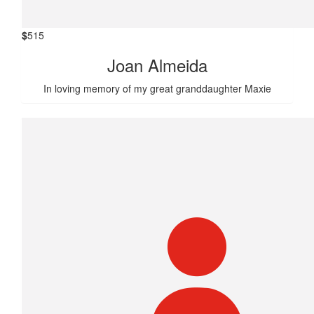
$
515
Joan Almeida
In loving memory of my great granddaughter Maxie