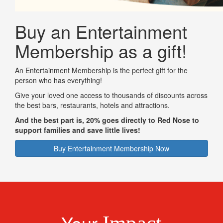
Buy an Entertainment
Membership as a gift!
An Entertainment Membership is the perfect gift for the
person who has everything!
Give your loved one access to thousands of discounts across
the best bars, restaurants, hotels and attractions.
And the best part is, 20% goes directly to Red Nose to
support families and save little lives!
Buy Entertainment Membership Now
Your