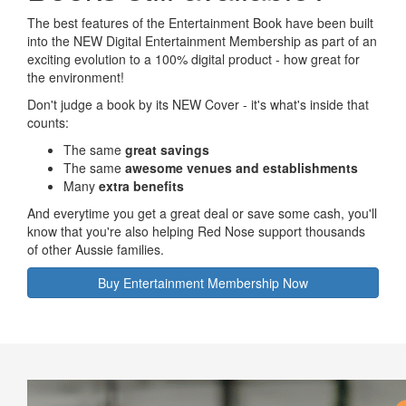
The best features of the Entertainment Book have been built
into the NEW Digital Entertainment Membership as part of an
exciting evolution to a 100% digital product - how great for
the environment!
Don't judge a book by its NEW Cover - it's what's inside that
counts:
The same
great savings
The same
awesome venues and establishments
Many
extra benefits
And everytime you get a great deal or save some cash, you'll
know that you're also helping Red Nose support thousands
of other Aussie families.
Buy Entertainment Membership Now