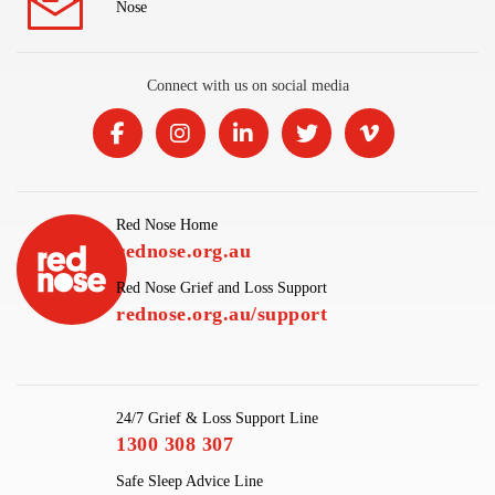
Nose
Connect with us on social media
Red Nose Home
rednose.org.au
Red Nose Grief and Loss Support
rednose.org.au/support
24/7 Grief & Loss Support Line
1300 308 307
Safe Sleep Advice Line