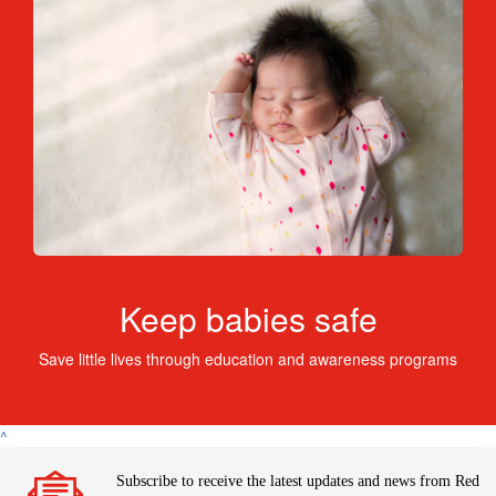
Keep babies safe
Save little lives through education and awareness programs
^
Subscribe to receive the latest updates and news from Red