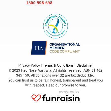
1300 998 698
Privacy Policy
|
Terms & Conditions
|
Disclaimer
© 2023 Red Nose Australia. All rights reserved. ABN 81 462
345 159. All donations over $2 are tax deductible.
You can trust us to be fair, honest, transparent and treat you
with respect. Read
our promise to you
.