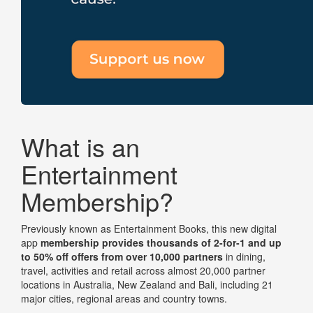
What is an
Entertainment
Membership?
Previously known as Entertainment Books, this new digital
app
membership
provides thousands of 2-for-1 and up
to 50% off offers from over 10,000 partners
in dining,
travel, activities and retail across almost 20,000 partner
locations in Australia, New Zealand and Bali, including 21
major cities, regional areas and country towns.