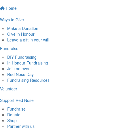
Home
Ways to Give
Make a Donation
Give in Honour
Leave a gift in your will
Fundraise
DIY Fundraising
In Honour Fundraising
Join an event
Red Nose Day
Fundraising Resources
Volunteer
Support Red Nose
Fundraise
Donate
Shop
Partner with us