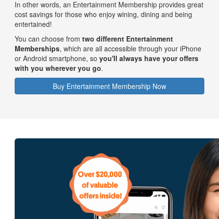
In other words, an Entertainment Membership provides great
cost savings for those who enjoy wining, dining and being
entertained!
You can choose from
two different Entertainment
Memberships
, which are all accessible through your iPhone
or Android smartphone, so
you'll always have your offers
with you wherever you go
.
Buy Entertainment Membership Now