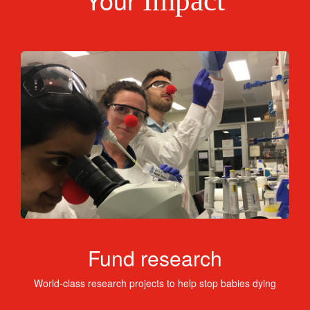
Impact
Fund research
World-class research projects to help stop babies dying