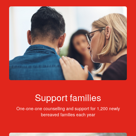
Support families
One-one-one counselling and support for 1,200 newly
bereaved families each year