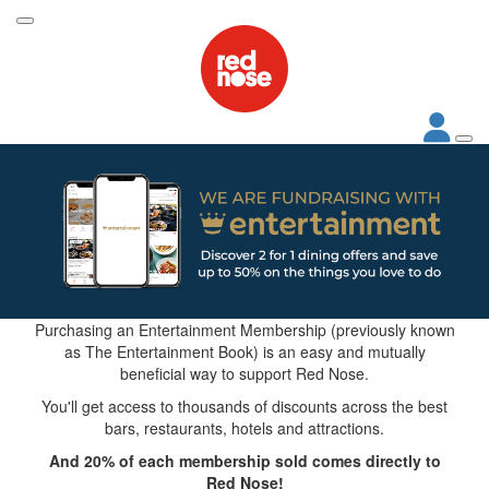
Purchasing an Entertainment Membership (previously known
as The Entertainment Book) is an easy and mutually
beneficial way to support Red Nose.
You'll get access to thousands of discounts across the best
bars, restaurants, hotels and attractions.
And 20% of each membership sold comes directly to
Red Nose!