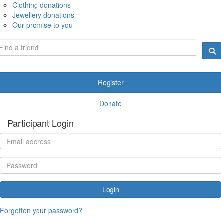
Clothing donations
Jewellery donations
Our promise to you
Register
Donate
Participant Login
Login
Forgotten your password?