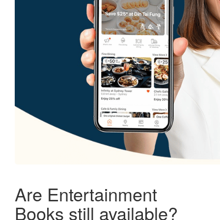
Are Entertainment
Books still available?