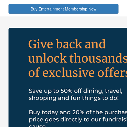
Buy Entertainment Membership Now