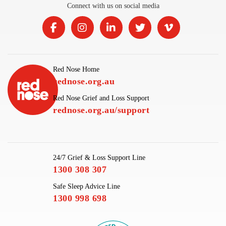
Connect with us on social media
Red Nose Home
rednose.org.au
Red Nose Grief and Loss Support
rednose.org.au/support
24/7 Grief & Loss Support Line
1300 308 307
Safe Sleep Advice Line
1300 998 698