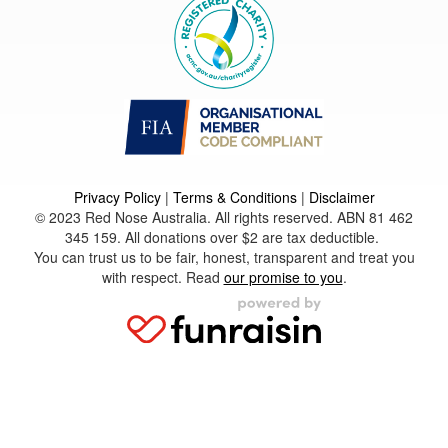
Privacy Policy
|
Terms & Conditions
|
Disclaimer
© 2023 Red Nose Australia. All rights reserved. ABN 81 462
345 159. All donations over $2 are tax deductible.
You can trust us to be fair, honest, transparent and treat you
with respect. Read
our promise to you
.