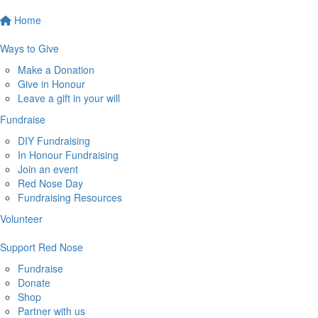
Home
Ways to Give
Make a Donation
Give in Honour
Leave a gift in your will
Fundraise
DIY Fundraising
In Honour Fundraising
Join an event
Red Nose Day
Fundraising Resources
Volunteer
Support Red Nose
Fundraise
Donate
Shop
Partner with us