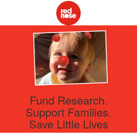
Fund Research.
Support Families.
Save Little Lives