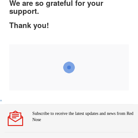
We are so grateful for your
support.
Thank you!
^
Subscribe to receive the latest updates and news from Red
Nose