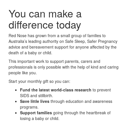
You can make a
difference today
Red Nose has grown from a small group of families to
Australia’s leading authority on Safe Sleep, Safer Pregnancy
advice and bereavement support for anyone affected by the
death of a baby or child.
This important work to support parents, carers and
professionals is only possible with the help of kind and caring
people like you.
Start your monthly gift so you can:
Fund the latest world-class research
to prevent
SIDS and stillbirth.
Save little lives
through education and awareness
programs.
Support families
going through the heartbreak of
losing a baby or child.