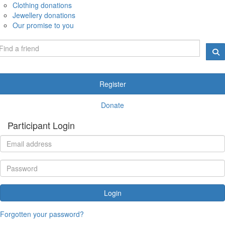
Clothing donations
Jewellery donations
Our promise to you
Register
Donate
Participant Login
Login
Forgotten your password?