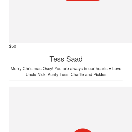
$
50
Tess Saad
Merry Christmas Oscy! You are always in our hearts ♥️ Love
Uncle Nick, Aunty Tess, Charlie and Pickles