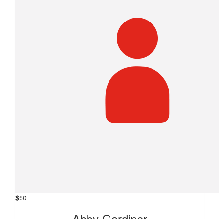
$
50
Abby Gardiner