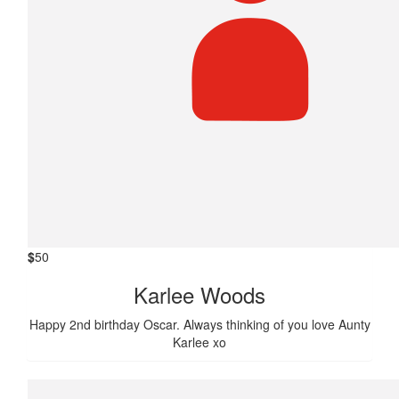
$
50
Karlee Woods
Happy 2nd birthday Oscar. Always thinking of you love Aunty
Karlee xo