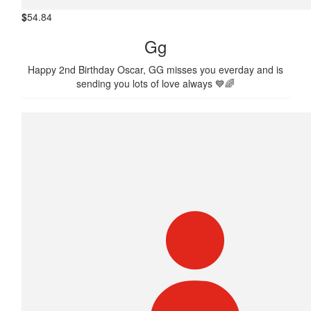
$
54.84
Gg
Happy 2nd Birthday Oscar, GG misses you everday and is
sending you lots of love always 💙🌈