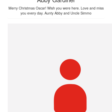
Merry Christmas Oscar! Wish you were here. Love and miss
you every day. Aunty Abby and Uncle Simmo