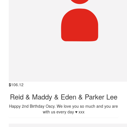
$
106.12
Reid & Maddy & Eden & Parker Lee
Happy 2nd Birthday Oscy. We love you so much and you are
with us every day ♥️ xxx