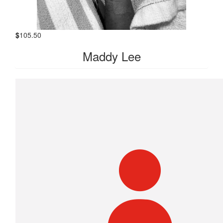
$
105.50
Maddy Lee