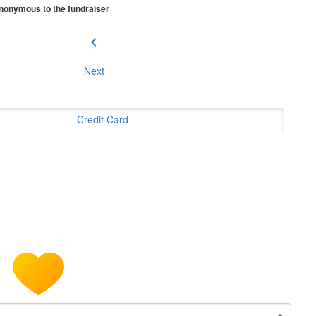
 anonymous to the fundraiser
chevron_left
Next
Credit Card