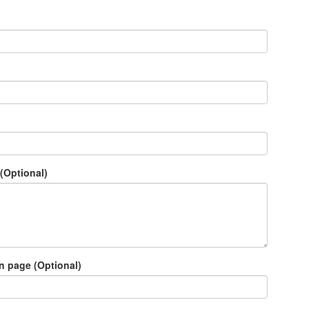
(Optional)
n page (Optional)