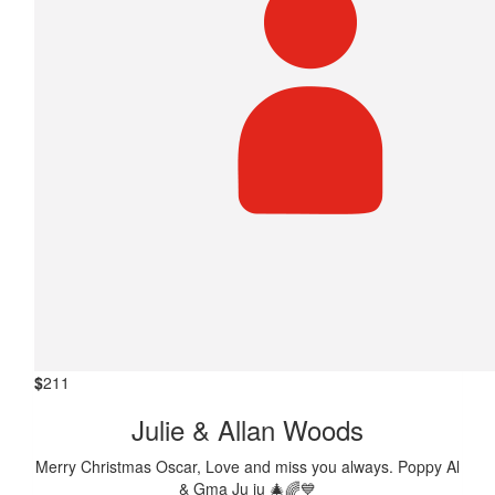
$
211
Julie & Allan Woods
Merry Christmas Oscar, Love and miss you always. Poppy Al
& Gma Ju ju 🎄🌈💙