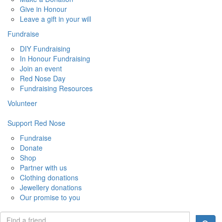
Give in Honour
Leave a gift in your will
Fundraise
DIY Fundraising
In Honour Fundraising
Join an event
Red Nose Day
Fundraising Resources
Volunteer
Support Red Nose
Fundraise
Donate
Shop
Partner with us
Clothing donations
Jewellery donations
Our promise to you