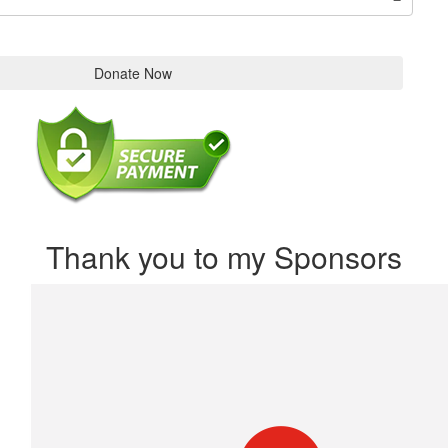
Donate Now
Thank you to my Sponsors