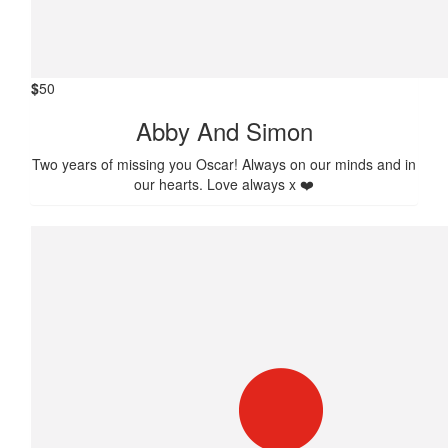
$
50
Abby And Simon
Two years of missing you Oscar! Always on our minds and in
our hearts. Love always x ❤️