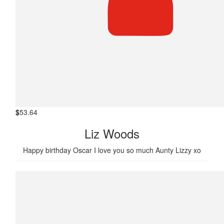
$
53.64
Liz Woods
Happy birthday Oscar I love you so much Aunty Lizzy xo