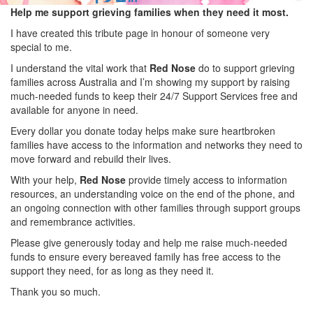
Help me support grieving families when they need it most.
I have created this tribute page in honour of someone very
special to me.
I understand the vital work that
Red Nose
do to support grieving
families across Australia and I’m showing my support by raising
much-needed funds to keep their 24/7 Support Services free and
available for anyone in need.
Every dollar you donate today helps make sure heartbroken
families have access to the information and networks they need to
move forward and rebuild their lives.
With your help,
Red Nose
provide timely access to information
resources, an understanding voice on the end of the phone, and
an ongoing connection with other families through support groups
and remembrance activities.
Please give generously today and help me raise much-needed
funds to ensure every bereaved family has free access to the
support they need, for as long as they need it.
Thank you so much.