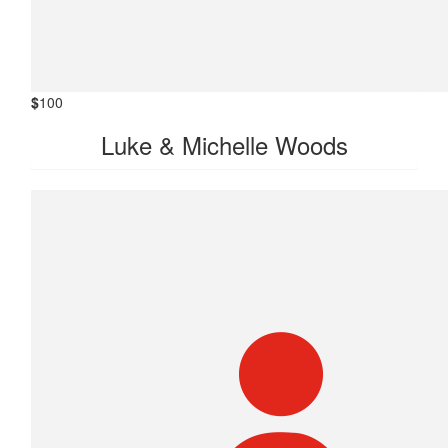
$
100
Luke & Michelle Woods