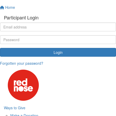
Home
Participant Login
Login
Forgotten your password?
Ways to Give
Make a Donation