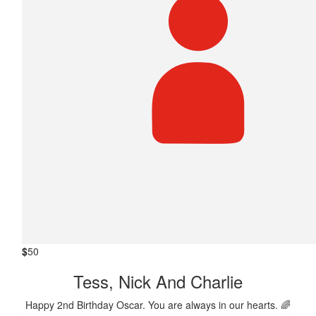
$
50
Tess, Nick And Charlie
Happy 2nd Birthday Oscar. You are always in our hearts. 🌈