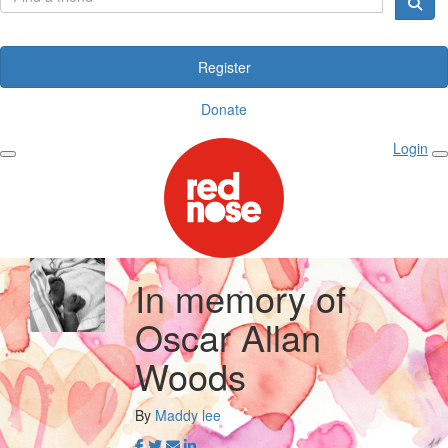
Register
Donate
Login
In memory of
Oscar Allan
Woods
By
Maddy lee