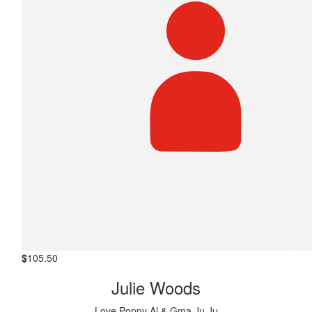
$
105.50
Julie Woods
Love Poppy Al & Gma Ju Ju