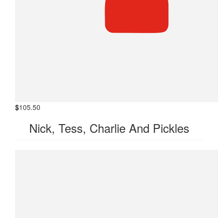
$
105.50
Nick, Tess, Charlie And Pickles