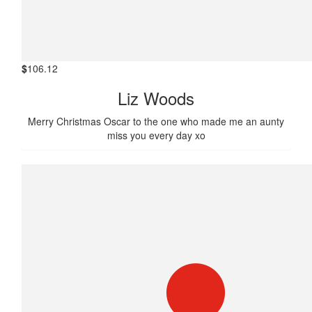
$
106.12
Liz Woods
Merry Christmas Oscar to the one who made me an aunty
miss you every day xo