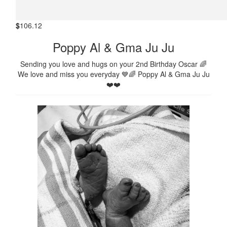
$
106.12
Poppy Al & Gma Ju Ju
Sending you love and hugs on your 2nd Birthday Oscar 🌈
We love and miss you everyday 💙🌈 Poppy Al & Gma Ju Ju
❤️❤️