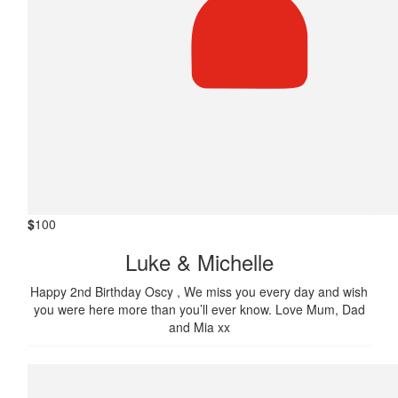
$
100
Luke & Michelle
Happy 2nd Birthday Oscy , We miss you every day and wish
you were here more than you’ll ever know. Love Mum, Dad
and Mia xx