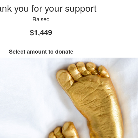
nk you for your support
Raised
$1,449
Select amount to donate