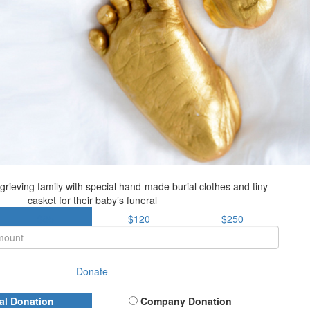
grieving family with special hand-made burial clothes and tiny
casket for their baby’s funeral
$85
$120
$250
Donate
al Donation
Company Donation