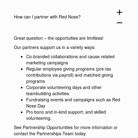
add
How can I partner with Red Nose?
remove
Great question – the opportuities are limitless!
Our partners support us in a variety ways:
Co-branded collaborations and cause-related
marketing campaigns
Regular employee giving programs (pre-tax
contributions via payroll) and matched giving
programs
Corporate volunteering days and other
teambuilding activities
Fundraising events and campaigns such as Red
Nose Day
Pro bono and in-kind support, and skilled
volunteering.
See
Partnership Opportunities
for more infornation or
contact the Partnerships Team
today.