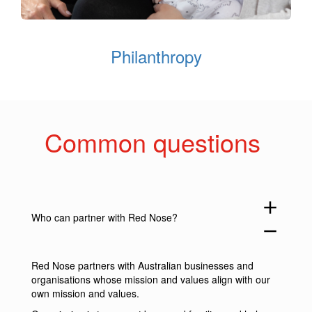
Philanthropy
Common questions
add
Who can partner with Red Nose?
remove
Red Nose partners with Australian businesses and
organisations whose mission and values align with our
own mission and values.