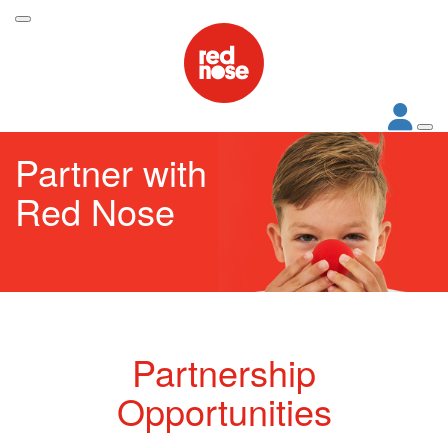
Partner with
Red Nose
Partnership
Opportunities