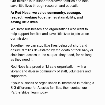
Our mission is to support bereaved families and help
save little lives through research and education.
At Red Nose, we value community, courage,
respect, working together, sustainability, and
saving little lives.
We invite businesses and organisations who want to
help support families and save little lives to join us on
our mission.
Together, we can stop little lives being cut short and
ensure families devastated by the death of their baby or
child have access to the support they need, for as long
as they need it.
Red Nose is a proud child-safe organisation, with a
vibrant and diverse community of staff, volunteers and
supporters.
If your business or organisation is interested in making a
BIG difference for Aussies families, then
contact our
Partnerships Team today
.