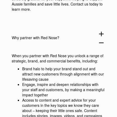
Aussie families and save little lives.
Contact us
today to
learn more.
add
Why partner with Red Nose?
remove
When you partner with Red Nose you unlock a range of
strategic, brand, and commercial benefits, including:
Brand halo to help your brand stand out and
attract new customers through alignment with our
lifesaving cause
Engage, inspire and deepen relationships with
your staff and customers, by making a meaningful
impact together
Access to content and expert advice for your
customers in the key topics we know they care
about – keeping their little ones safe. Content
includes stories, images, videos, and campaigns