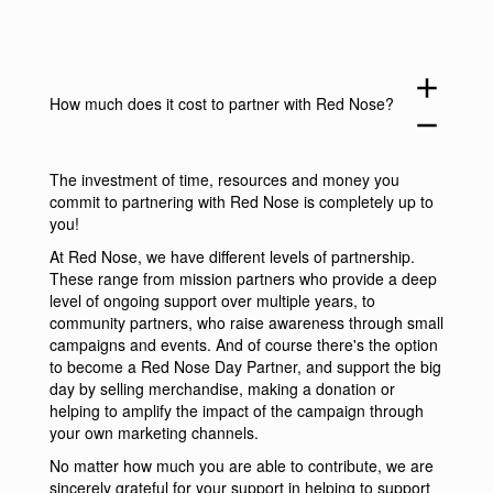
add
How much does it cost to partner with Red Nose?
remove
The investment of time, resources and money you
commit to partnering with Red Nose is completely up to
you!
At Red Nose, we have different levels of partnership.
These range from mission partners who provide a deep
level of ongoing support over multiple years, to
community partners, who raise awareness through small
campaigns and events. And of course there's the option
to become a Red Nose Day Partner, and support the big
day by selling merchandise, making a donation or
helping to amplify the impact of the campaign through
your own marketing channels.
No matter how much you are able to contribute, we are
sincerely grateful for your support in helping to support