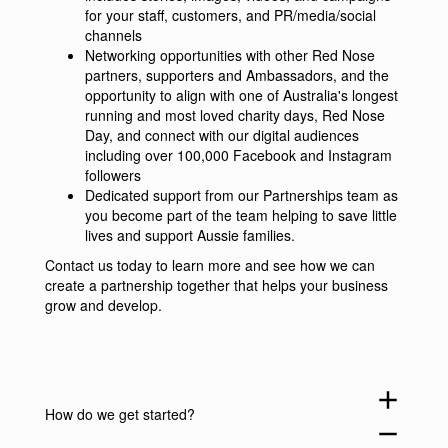
for your staff, customers, and PR/media/social
channels
Networking opportunities with other Red Nose
partners, supporters and Ambassadors, and the
opportunity to align with one of Australia's longest
running and most loved charity days, Red Nose
Day, and connect with our digital audiences
including over 100,000 Facebook and Instagram
followers
Dedicated support from our Partnerships team as
you become part of the team helping to save little
lives and support Aussie families.
Contact us
today to learn more and see how we can
create a partnership together that helps your business
grow and develop.
add
How do we get started?
remove