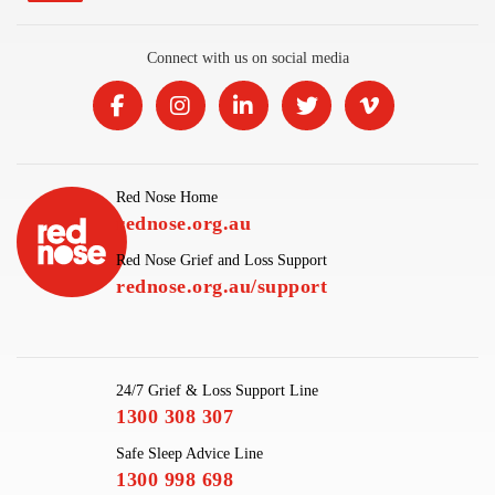
Connect with us on social media
Red Nose Home
rednose.org.au
Red Nose Grief and Loss Support
rednose.org.au/support
24/7 Grief & Loss Support Line
1300 308 307
Safe Sleep Advice Line
1300 998 698