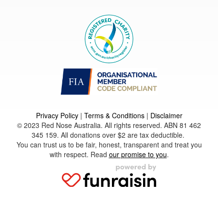
Privacy Policy
|
Terms & Conditions
|
Disclaimer
© 2023 Red Nose Australia. All rights reserved. ABN 81 462
345 159. All donations over $2 are tax deductible.
You can trust us to be fair, honest, transparent and treat you
with respect. Read
our promise to you
.