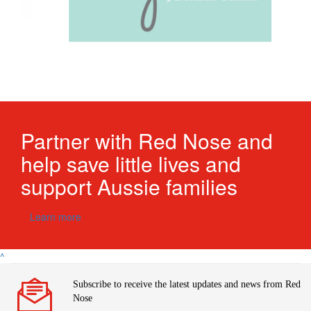
Partner with Red Nose and
help save little lives and
support Aussie fa
milies
Learn more
^
Subscribe to receive the latest updates and news from Red
Nose