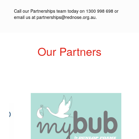
Call our Partnerships team today on 1300 998 698 or
email us at
partnerships@rednose.org.au
.
Our Partners