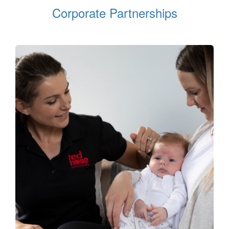
Corporate Partnerships