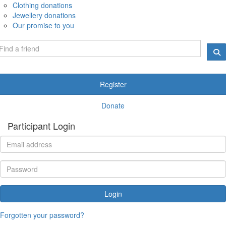
Clothing donations
Jewellery donations
Our promise to you
Register
Donate
Participant Login
Login
Forgotten your password?