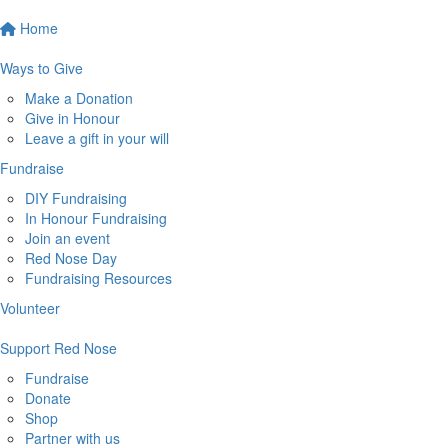
Home
Ways to Give
Make a Donation
Give in Honour
Leave a gift in your will
Fundraise
DIY Fundraising
In Honour Fundraising
Join an event
Red Nose Day
Fundraising Resources
Volunteer
Support Red Nose
Fundraise
Donate
Shop
Partner with us